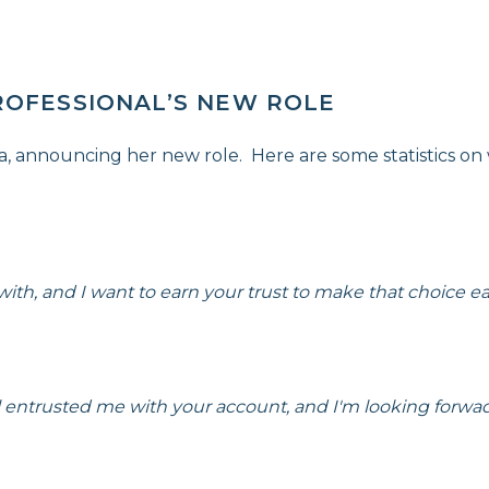
ROFESSIONAL’S NEW ROLE
ia, announcing her new role. Here are some statistics on
th, and I want to earn your trust to make that choice eas
al entrusted me with your account, and I'm looking forwa