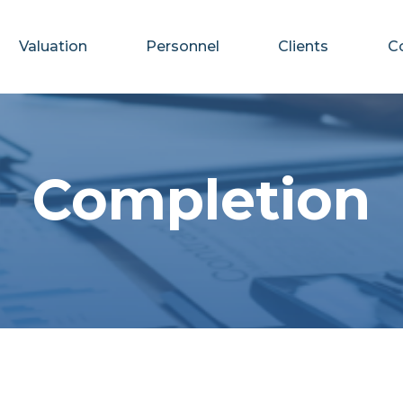
Valuation
Personnel
Clients
C
Completion