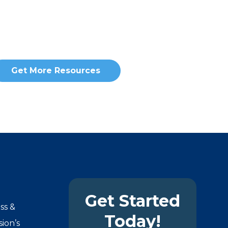
Get More Resources
Get Started
ss &
Today!
ion’s