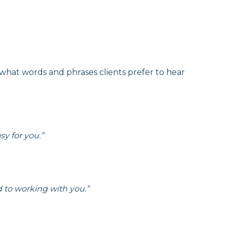
 what words and phrases clients prefer to hear
y for you.”
d to working with you.”