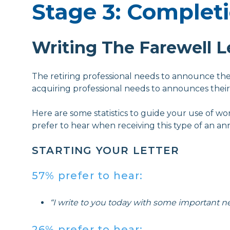
Stage 3: Complet
Writing The Farewell L
The retiring professional needs to announce the
acquiring professional needs to announces their
Here are some statistics to guide your use of wo
prefer to hear when receiving this type of an 
STARTING YOUR LETTER
57% prefer to hear:
“I write to you today with some important ne
26% prefer to hear: