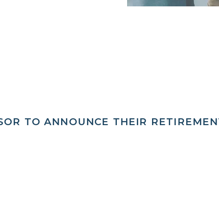
ISOR TO ANNOUNCE THEIR RETIREMEN