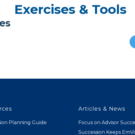
Exercises & Tools
es
rces
Articles & News
ion Planning Guide
Focus on Advisor Succe
Succession Keeps EmVis