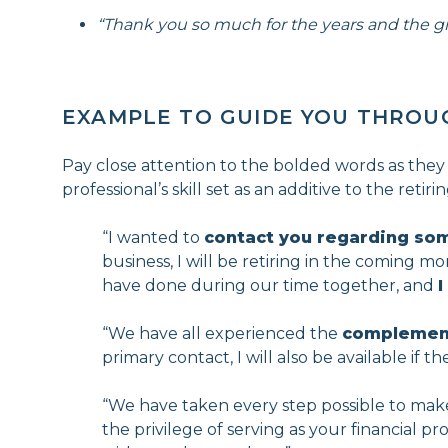
“Thank you so much for the years and the g
EXAMPLE TO GUIDE YOU THROU
Pay close attention to the bolded words as they
professional’s skill set as an additive to the reti
“I wanted to
contact you regarding so
business, I will be retiring in the coming m
have done during our time together, and
I
“We have all experienced the
complementa
primary contact, I will also be available if 
“We have taken every step possible to make 
the privilege of serving as your financial p