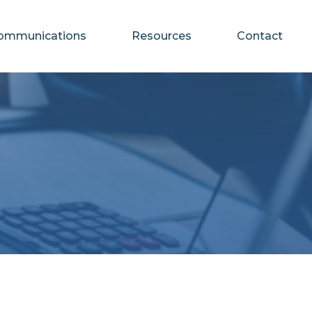
ommunications
Resources
Contact