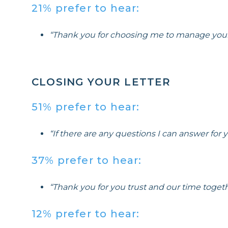
21% prefer to hear:
“Thank you for choosing me to manage you
CLOSING YOUR LETTER
51% prefer to hear:
“If there are any questions I can answer for
37% prefer to hear:
“Thank you for you trust and our time togeth
12% prefer to hear: