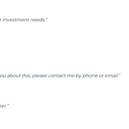
r investment needs.”
 you about this, please contact me by phone or email.”
er.”