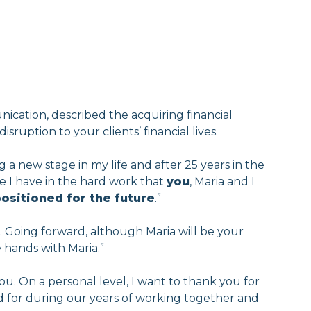
ication, described the acquiring financial
isruption to your clients’ financial lives.
 a new stage in my life and after 25 years in the
ce I have in the hard work that
you
, Maria and I
positioned for the future
.”
. Going forward, although Maria will be your
e hands with Maria.”
ou. On a personal level, I want to thank you for
red for during our years of working together and