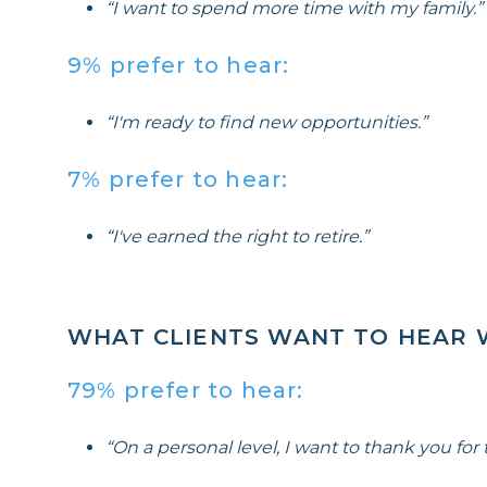
“I want to spend more time with my family.”
9% prefer to hear:
“I'm ready to find new opportunities.”
7% prefer to hear:
“I've earned the right to retire.”
WHAT CLIENTS WANT TO HEAR 
79% prefer to hear:
“On a personal level, I want to thank you for t