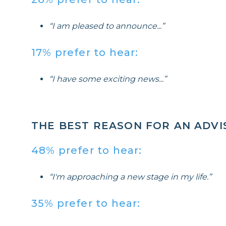
“I am pleased to announce...”
17% prefer to hear:
“I have some exciting news...”
THE BEST REASON FOR AN ADV
48% prefer to hear:
“I'm approaching a new stage in my life.”
35% prefer to hear: