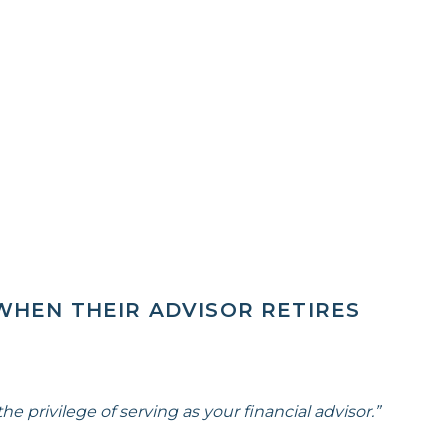
WHEN THEIR ADVISOR RETIRES
he privilege of serving as your financial advisor.”