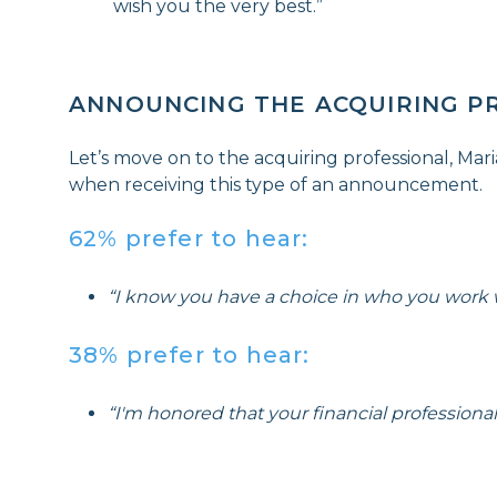
wish you the very best.”
ANNOUNCING THE ACQUIRING P
Let’s move on to the acquiring professional, Mar
when receiving this type of an announcement.
62% prefer to hear:
“I know you have a choice in who you work wi
38% prefer to hear:
“I'm honored that your financial profession