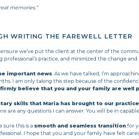
reat memories.”
GH WRITING THE FAREWELL LETTER
 ensure we’ve put the client at the center of the commun
ring professional’s practice, and minimized the change and d
me important news
. As we have talked, I’m approaching
onths. I am only taking this step because of the confiden
 firmly believe that you and your family are well 
ry skills that Maria has brought to our practice
there are any questions I can answer. You will be in capabl
sure this is a
smooth and seamless transition
for y
rofessional. I hope that you and your family have felt ca