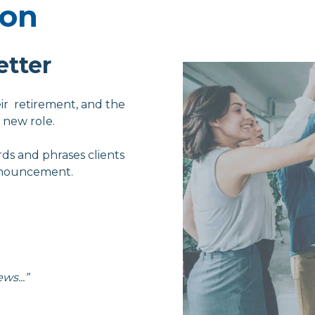
ion
etter
ir retirement, and the
 new role.
rds and phrases clients
announcement.
ws...”