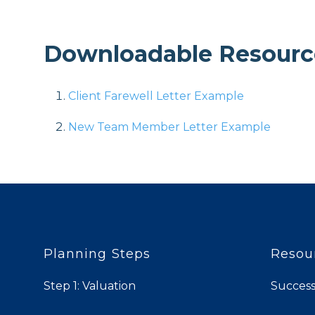
Downloadable Resourc
Client Farewell Letter Example
New Team Member Letter Example
Planning Steps
Resou
Step 1: Valuation
Success