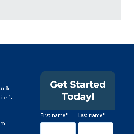
Get Started
ss &
Today!
ion’s
First name
*
Last name
*
om -