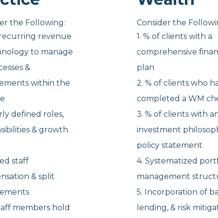
er the Following:
Consider the Followi
f recurring revenue
1. % of clients with a
hnology to manage
comprehensive finan
cesses &
plan
ements
within the
2. % of clients who h
ce
completed a WM che
arly defined
roles,
3. % of clients with a
sibilities & growth
investment philosop
policy statement
ied staff
4. Systematized portf
nsation &
split
management struct
gements
5. Incorporation of b
 staff members hold
lending, & risk mitig