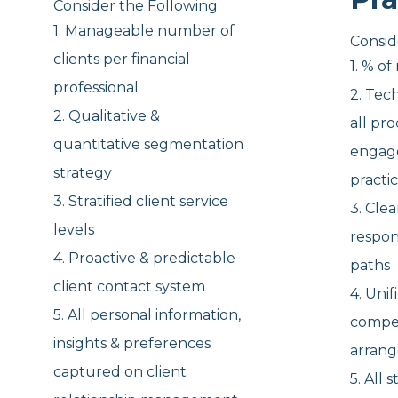
Consider the Following:
1. Manageable number of
Consid
clients per financial
1. % o
professional
2. Tec
2. Qualitative &
all
pro
quantitative segmentation
engag
strategy
practi
3. Stratified client service
3. Cle
levels
respon
4. Proactive & predictable
paths
client
contact system
4. Unif
5. All personal information,
compe
insights
& preferences
arran
captured on client
5. All