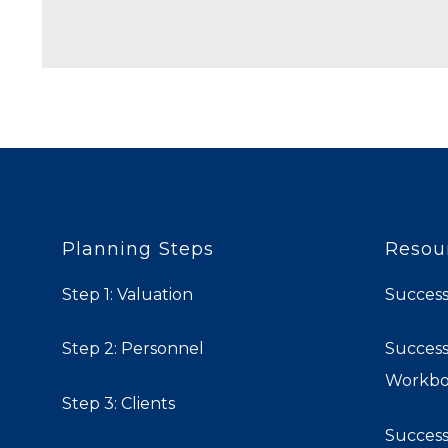
Planning Steps
Resou
Step 1: Valuation
Success
Step 2: Personnel
Success
Workb
Step 3: Clients
Success