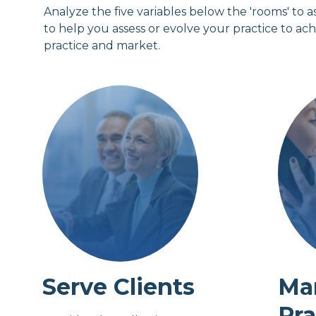
Analyze the five variables below the 'rooms' to a
to help you assess or evolve your practice to ac
practice and market.
Serve Clients
Ma
Pra