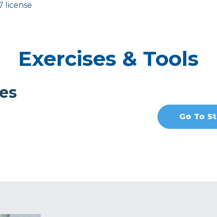
7 license
Exercises & Tools
es
Go To St