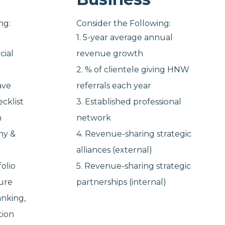
ng:
Consider the Following:
1. 5-year average annual
cial
revenue growth
2. % of clientele giving HNW
ave
referrals each year
cklist
3. Established professional
n
network
hy &
4. Revenue-sharing strategic
alliances (external)
olio
5. Revenue-sharing strategic
ure
partnerships (internal)
anking,
ation