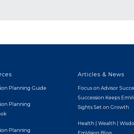
rces
Articles & News
ion Planning Guide
Focus on Advisor Succe
Succession Keeps EmVis
ion Planning
Sights Set on Growth
ook
Health | Wealth | Wisd
ion Planning
EmVision Blog