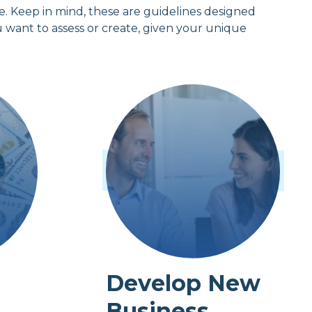
ice. Keep in mind, these are guidelines designed
u want to assess or create, given your unique
Develop New
Business