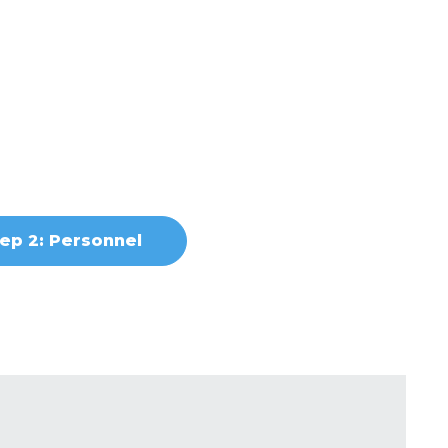
ep 2: Personnel