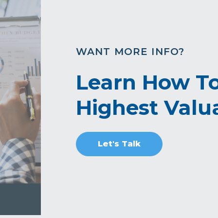
WANT MORE INFO?
Learn How To
Highest Valua
Let's Talk