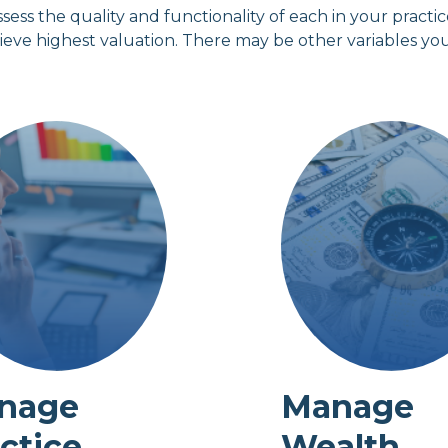
ssess the quality and functionality of each in your pract
hieve highest valuation. There may be other variables yo
nage
Manage
ctice
Wealth