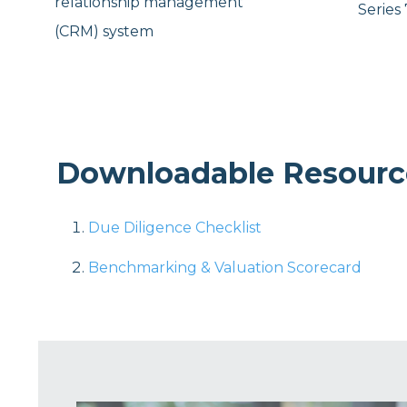
relationship management
Series 
(CRM) system
Downloadable Resourc
Due Diligence Checklist
Benchmarking & Valuation Scorecard