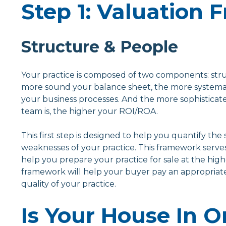
Step 1: Valuation
Structure & People
Your practice is composed of two components: str
more sound your balance sheet, the more systema
your business processes. And the more sophisticat
team is, the higher your ROI/ROA.
This first step is designed to help you quantify the
weaknesses of your practice. This framework serve
help you prepare your practice for sale at the high
framework will help your buyer pay an appropriate
quality of your practice.
Is Your House In O