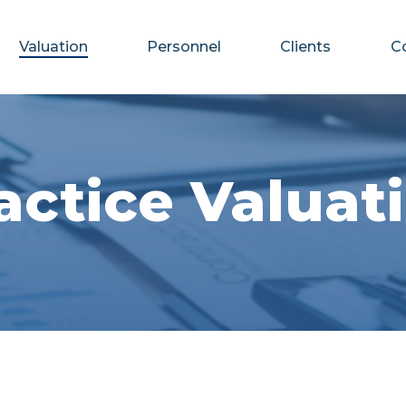
Valuation
Personnel
Clients
C
actice Valuat