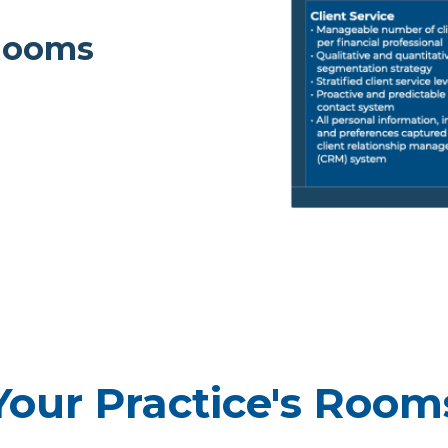
 Rooms
Your Practice's Room