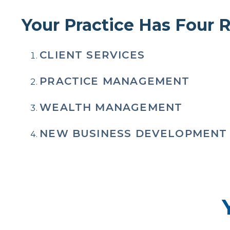
Your Practice Has Four
CLIENT SERVICES
PRACTICE MANAGEMENT
WEALTH MANAGEMENT
NEW BUSINESS DEVELOPMENT