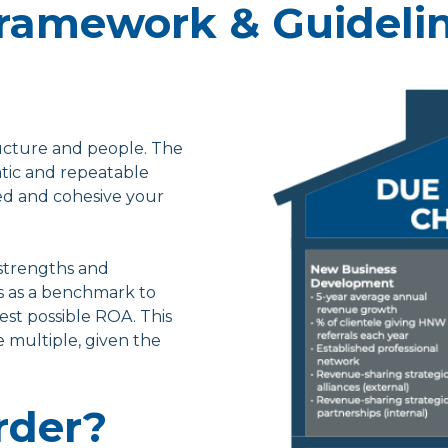
 Framework & Guideli
ucture and people. The
tic and repeatable
ed and cohesive your
 strengths and
s as a benchmark to
est possible ROA. This
 multiple, given the
rder?