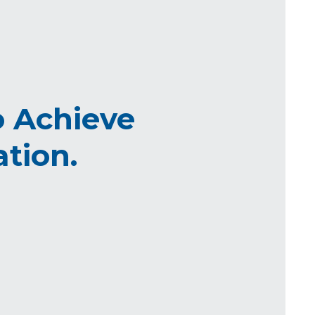
 Achieve
tion.