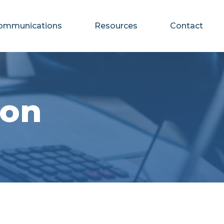
ommunications
Resources
Contact
ion