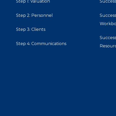
Step 1: Valuation
Success
Step 2: Personnel
Success
Workb
Step 3: Clients
Success
Step 4: Communications
Resour