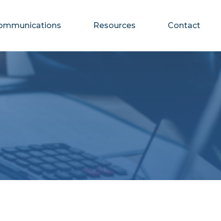
ommunications
Resources
Contact