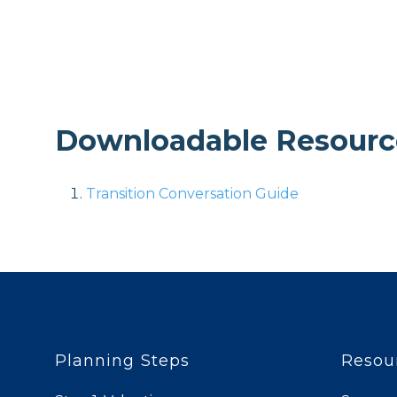
Downloadable Resourc
Transition Conversation Guide
Planning Steps
Resou