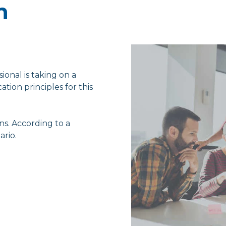
n
ional is taking on a
tion principles for this
ns. According to a
ario.