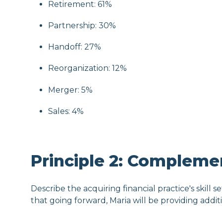
Retirement: 61%
Partnership: 30%
Handoff: 27%
Reorganization: 12%
Merger: 5%
Sales: 4%
Principle 2: Compleme
Describe the acquiring financial practice's skill se
that going forward, Maria will be providing addi