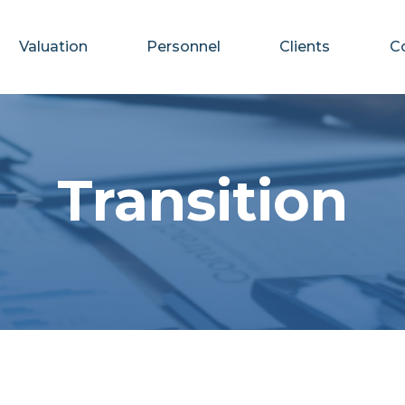
Valuation
Personnel
Clients
C
Transition