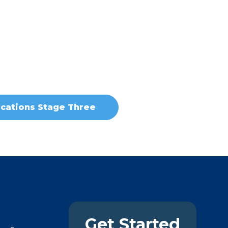
cations Stage Three
Get Started