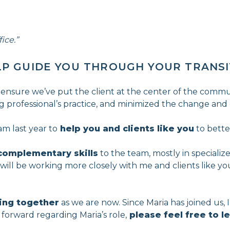
ice.”
LP GUIDE YOU THROUGH YOUR TRANS
 ensure we’ve put the client at the center of the commun
ring professional’s practice, and minimized the change and d
am last year to
help you and clients like you
to bette
complementary skills
to the team, mostly in specialize
a will be working more closely with me and clients like y
ing together
as we are now. Since Maria has joined us, 
forward regarding Maria’s role,
please feel free to 