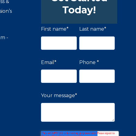
ss &
Today!
ion’s
First name
*
Last name
*
om -
Email
*
Phone
*
Your message
*