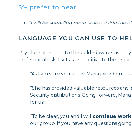
5% prefer to hear:
“I will be spending more time outside the off
LANGUAGE YOU CAN USE TO HE
Pay close attention to the bolded words as they
professional’s skill set as an additive to the reti
“As I am sure you know, Maria joined our te
“She has provided valuable resources and
Security distributions. Going forward, Mari
for us.”
“To be clear, you and I will
continue work
our group. If you have any questions going 