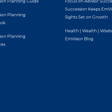
ion Planning Guide
Focus on Advisor Succe
Succession Keeps EmVis
ion Planning
Sights Set on Growth
ook
Health | Wealth | Wisd
ion Planning
EmVision Blog
ces