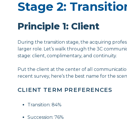
Stage 2: Transitio
Principle 1: Client
During the transition stage, the acquiring profess
larger role. Let’s walk through the 3C communica
stage: client, complimentary, and continuity.
Put the client at the center of all communicatio
recent survey, here’s the best name for the scen
CLIENT TERM PREFERENCES
Transition: 84%
Succession: 76%