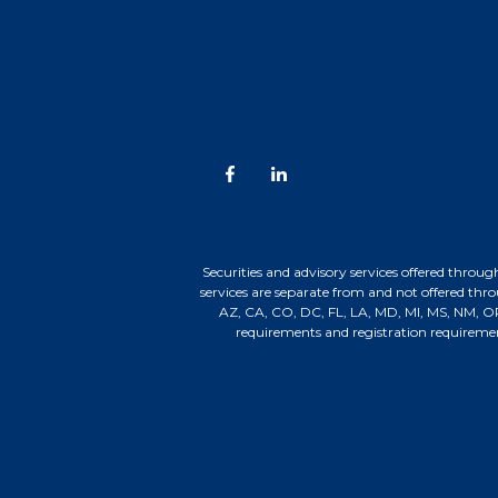
Securities and advisory services offered t
services are separate from and not offered thr
AZ, CA, CO, DC, FL, LA, MD, MI, MS, NM, OR,
requirements and registration requireme