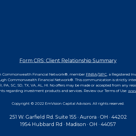
Form CRS: Client Relationship Summary
hrough Commonwealth Financial Network®, member
FINRA
/
SIPC
, a Registered I
ough Commonwealth Financial Network®. This communication is strictly intende
 PA, SC, SD, TX, VA, AL, HI. No offers may be made or accepted from any reside
nts regarding investment products and services. Review our Terms of Use:
www
Copyright © 2022 EmVision Capital Advisors. All rights reserved.
251 W. Garfield Rd. Suite 155 · Aurora · OH · 44202
1954 Hubbard Rd · Madison · OH · 44057