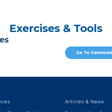
Exercises & Tools
es
Go To Communi
rces
Articles & News