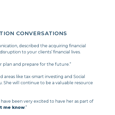
ITION CONVERSATIONS
ication, described the acquiring financial
isruption to your clients’ financial lives.
r plan and prepare for the future.”
d areas like tax-smart investing and Social
ou. She will continue to be a valuable resource
I have been very excited to have her as part of
let me know
.”