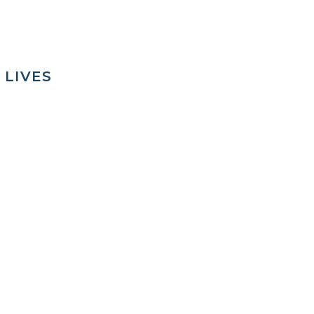
 LIVES