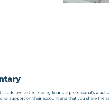
ntary
t as additive to the retiring financial professional’s practic
tional support on their account and that you share the sa