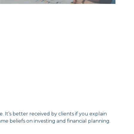
e. It’s better received by clients if you explain
me beliefs on investing and financial planning.