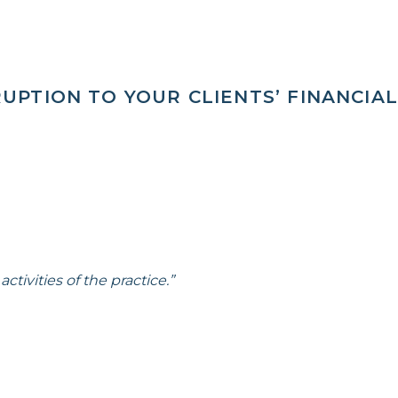
UPTION TO YOUR CLIENTS’ FINANCIAL
ctivities of the practice.”