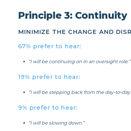
Principle 3: Continuity
MINIMIZE THE CHANGE AND DISR
67% prefer to hear:
“I will be continuing on in an oversight role.”
19% prefer to hear:
“I will be stepping back from the day-to-day a
9% prefer to hear:
“I will be slowing down.”