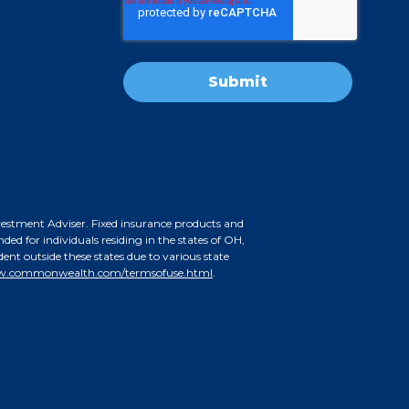
nvestment Adviser. Fixed insurance products and
d for individuals residing in the states of OH,
nt outside these states due to various state
.commonwealth.com/termsofuse.html
.